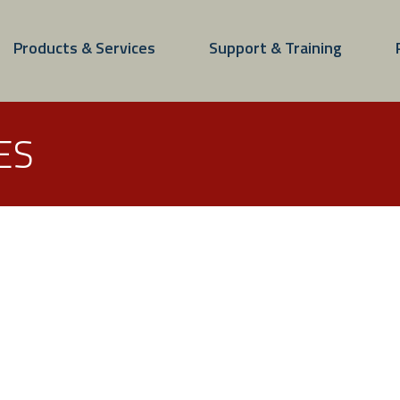
Products & Services
Support & Training
ES