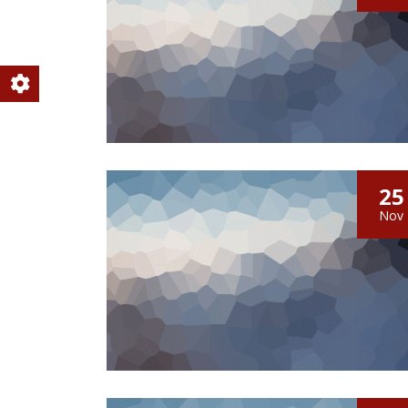
25
Nov