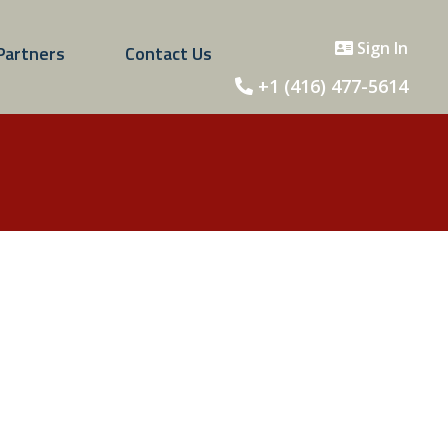
Sign In
Partners
Contact Us
+1 (416) 477-5614