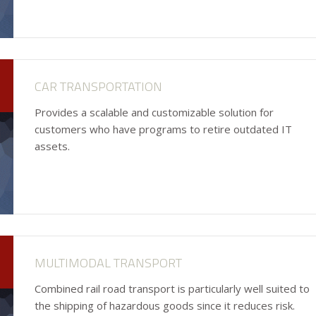
CAR TRANSPORTATION
Provides a scalable and customizable solution for
customers who have programs to retire outdated IT
assets.
MULTIMODAL TRANSPORT
Combined rail road transport is particularly well suited to
the shipping of hazardous goods since it reduces risk.