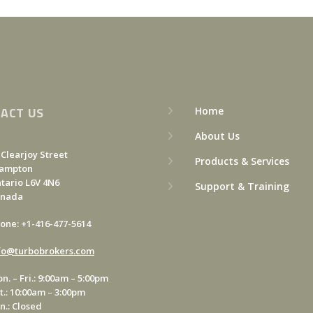
ACT US
Home
About Us
 Clearjoy Street
Products & Services
ampton
tario L6V 4N6
Support & Training
anada
one: +1-416-477-5614
fo@turbobrokers.com
n. – Fri.: 9:00am – 5:00pm
t.: 10:00am – 3:00pm
n.: Closed