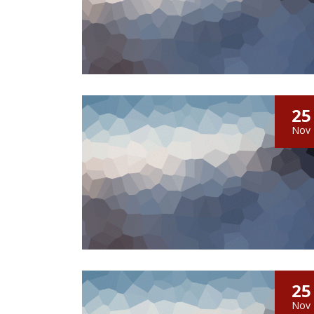
25
Nov
25
Nov