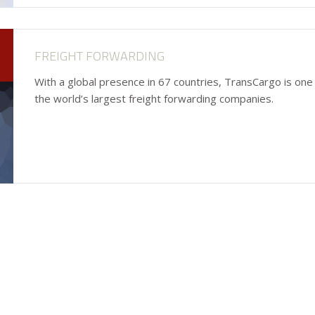
FREIGHT FORWARDING
With a global presence in 67 countries, TransCargo is one
the world’s largest freight forwarding companies.