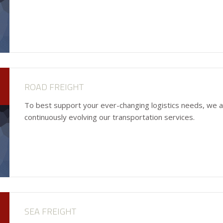
ROAD FREIGHT
To best support your ever-changing logistics needs, we 
continuously evolving our transportation services.
SEA FREIGHT