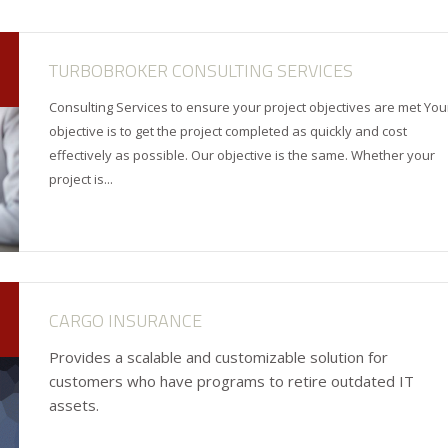
TURBOBROKER CONSULTING SERVICES
Consulting Services to ensure your project objectives are met You
objective is to get the project completed as quickly and cost
effectively as possible. Our objective is the same. Whether your
project is...
CARGO INSURANCE
Provides a scalable and customizable solution for
customers who have programs to retire outdated IT
assets.