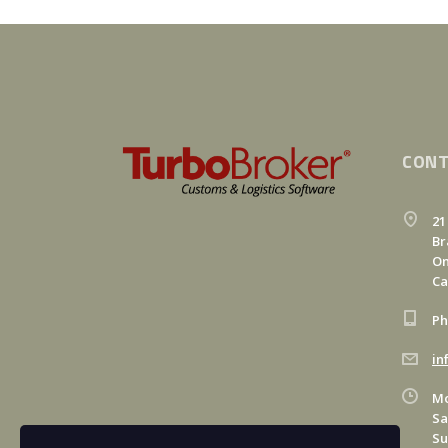
CONT
21
Br
On
C
Ph
in
Mo
Sa
Su