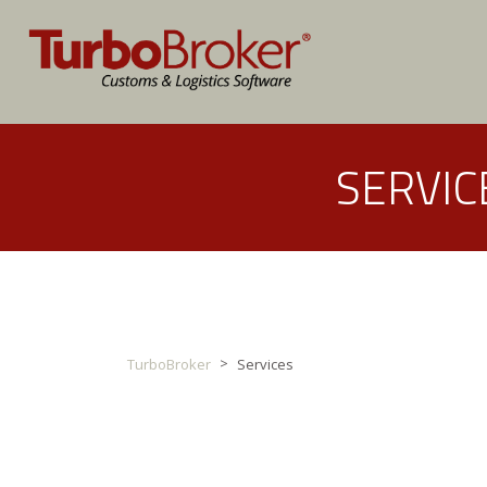
SERVIC
>
TurboBroker
Services