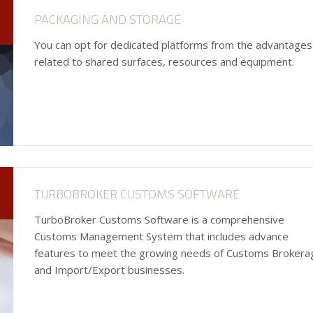
PACKAGING AND STORAGE
You can opt for dedicated platforms from the advantages
related to shared surfaces, resources and equipment.
TURBOBROKER CUSTOMS SOFTWARE
TurboBroker Customs Software is a comprehensive
Customs Management System that includes advance
features to meet the growing needs of Customs Brokera
and Import/Export businesses.