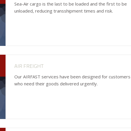
Sea-Air cargo is the last to be loaded and the first to be
unloaded, reducing transshipment times and risk.
AIR FREIGHT
Our AIRFAST services have been designed for customers
who need their goods delivered urgently.