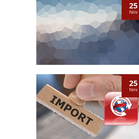
25
Nov
25
Nov