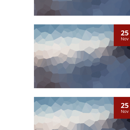
25
Nov
25
Nov