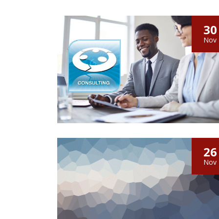
30
Nov
26
Nov