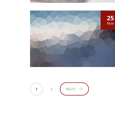
25
Nov
1
2
NEXT