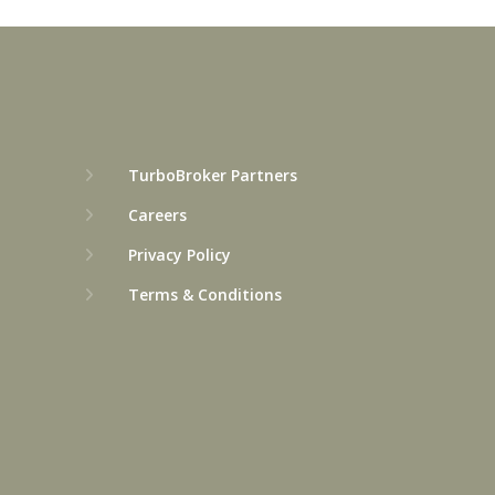
TurboBroker Partners
Careers
Privacy Policy
Terms & Conditions