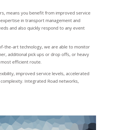
riers, means you benefit from improved service
Our expertise in transport management and
eeds and also quickly respond to any event
f-the-art technology, we are able to monitor
r, additional pick ups or drop offs, or heavy
 most efficient route.
bility, improved service levels, accelerated
s complexity. Integrated Road networks,