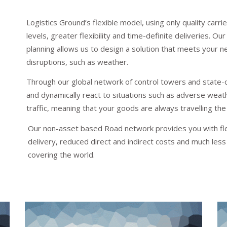
Logistics Ground’s flexible model, using only quality car
levels, greater flexibility and time-definite deliveries. 
planning allows us to design a solution that meets your n
disruptions, such as weather.
Through our global network of control towers and state-o
and dynamically react to situations such as adverse weathe
traffic, meaning that your goods are always travelling the
Our non-asset based Road network provides you with flexi
delivery, reduced direct and indirect costs and much les
covering the world.