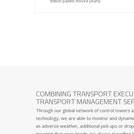
million pallets moved yearly
COMBINING TRANSPORT EXECU
TRANSPORT MANAGEMENT SER
Through our global network of control towers a
technology, we are able to monitor and dynamica
as adverse weather, additional pick ups or drop 
meaning that your goods are always travelling t