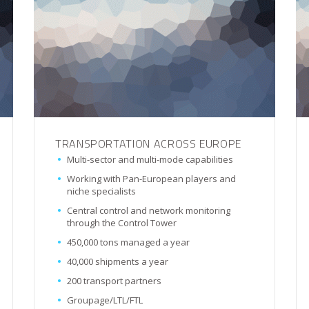
TRANSPORTATION ACROSS EUROPE
Multi-sector and multi-mode capabilities
Working with Pan-European players and
niche specialists
Central control and network monitoring
through the Control Tower
450,000 tons managed a year
40,000 shipments a year
200 transport partners
Groupage/LTL/FTL