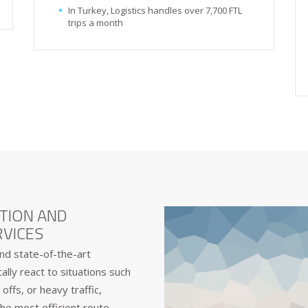
In Turkey, Logistics handles over 7,700 FTL
trips a month
TION AND
VICES
nd state-of-the-art
lly react to situations such
offs, or heavy traffic,
he most efficient route.