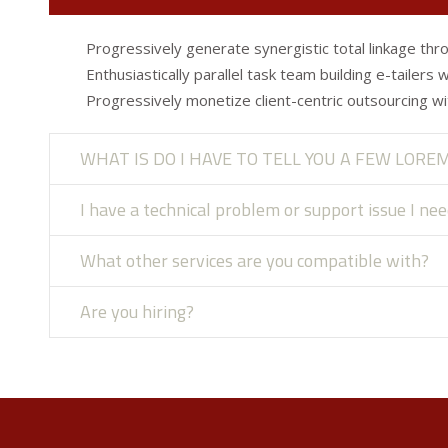
Progressively generate synergistic total linkage thro
Enthusiastically parallel task team building e-tailers 
Progressively monetize client-centric outsourcing wi
WHAT IS DO I HAVE TO TELL YOU A FEW LORE
I have a technical problem or support issue I ne
What other services are you compatible with?
Are you hiring?