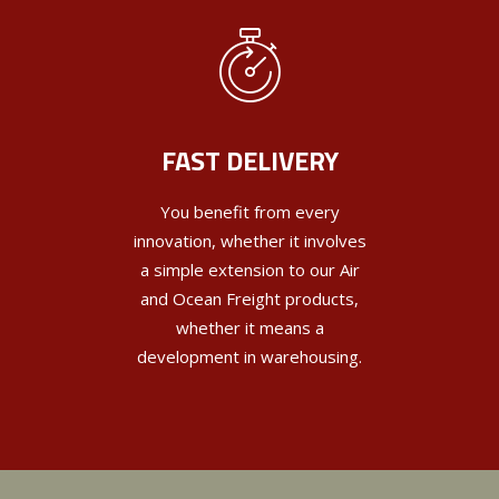
FAST DELIVERY
You benefit from every
innovation, whether it involves
a simple extension to our Air
and Ocean Freight products,
whether it means a
development in warehousing.