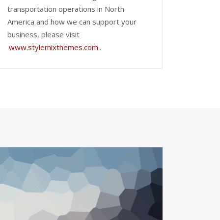
transportation operations in North
America and how we can support your
business, please visit
www.stylemixthemes.com
.