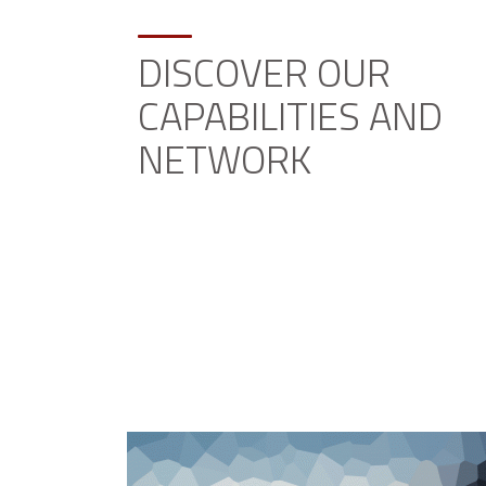
DISCOVER OUR
CAPABILITIES AND
NETWORK