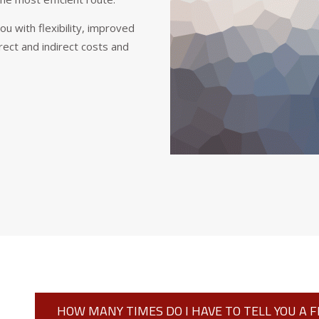
 with flexibility, improved
rect and indirect costs and
HOW MANY TIMES DO I HAVE TO TELL YOU A 