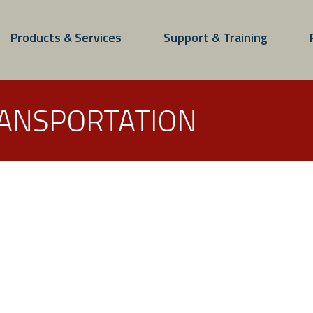
Products & Services
Support & Training
RANSPORTATION