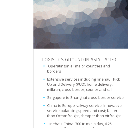
LOGISTICS GROUND IN ASIA PACIFIC
Operating in all major countries and
borders
Extensive services including: linehaul, Pick
Up and Delivery (PUD), home delivery,
milkrun, cross-border, courier and rail
Singapore to Shanghai cross-border service
China to Europe railway service: Innovative
service balancing speed and cost; faster
than Oceanfreight, cheaper than Airfreight
Linehaul China: 700 trucks a day, 6.25