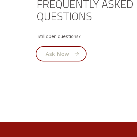
FREQUENTLY ASKED
QUESTIONS
Still open questions?
Ask Now