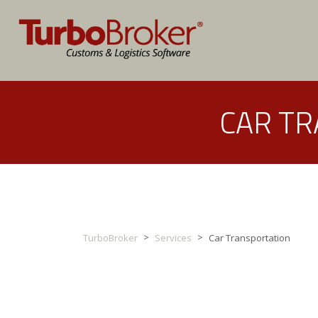
CAR T
>
>
TurboBroker
Services
Car Transportation