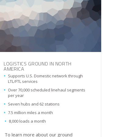
LOGISTICS GROUND IN NORTH
AMERICA
Supports U.S. Domestic network through
LTL/FTL services
Over 70,000 scheduled linehaul segments
per year
Seven hubs and 62 stations
7.5 million miles a month
8,000 loads a month
To learn more about our ground