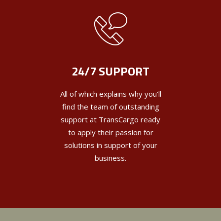
24/7 SUPPORT
All of which explains why you’ll
find the team of outstanding
support at TransCargo ready
to apply their passion for
solutions in support of your
business.