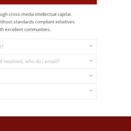
ugh cross-media intellectual capital.
without standards compliant initiatives.
th excellent communities.
M?
ed resolved, who do I email?