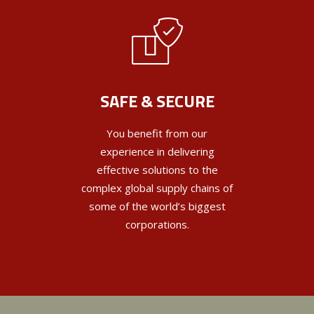
SAFE & SECURE
You benefit from our
experience in delivering
effective solutions to the
complex global supply chains of
some of the world’s biggest
corporations.