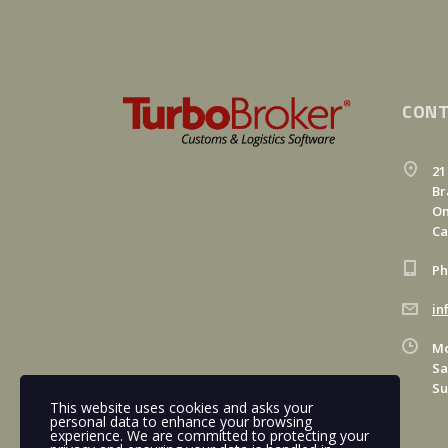
CONT
21
Br
On
C
Ph
in
Mo
Sa
Su
This website uses cookies and asks your
personal data to enhance your browsing
experience. We are committed to protecting your