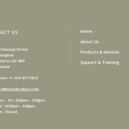
ACT US
Home
About Us
 Clearjoy Street
Products & Services
ampton
tario L6V 4N6
Support & Training
anada
one: +1-416-477-5614
fo@turbobrokers.com
n. – Fri.: 9:00am – 5:00pm
t.: 10:00am – 3:00pm
n.: Closed