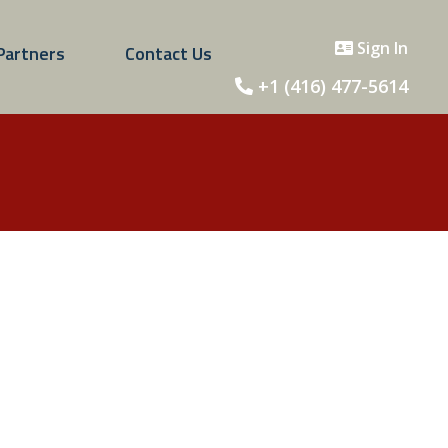
Sign In
Partners
Contact Us
+1 (416) 477-5614