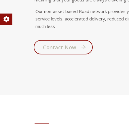
Our non-asset based Road network provides you
service levels, accelerated delivery, reduced di
much less
Contact Now