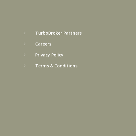
TurboBroker Partners
Careers
Privacy Policy
Terms & Conditions