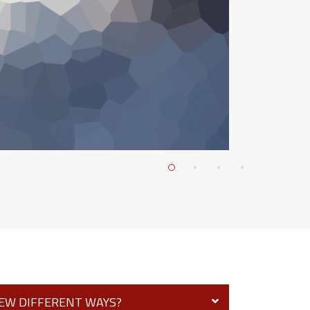
FEW DIFFERENT WAYS?