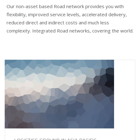
Our non-asset based Road network provides you with
flexibility, improved service levels, accelerated delivery,
reduced direct and indirect costs and much less
complexity. Integrated Road networks, covering the world.