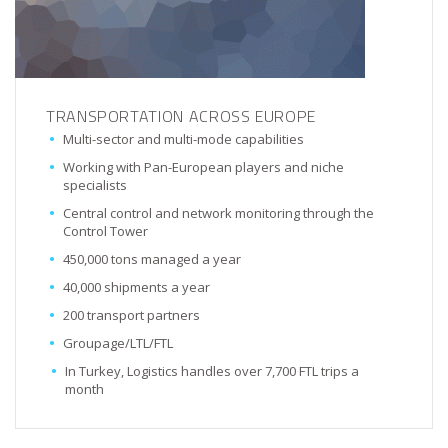
TRANSPORTATION ACROSS EUROPE
Multi-sector and multi-mode capabilities
Working with Pan-European players and niche
specialists
Central control and network monitoring through the
Control Tower
450,000 tons managed a year
40,000 shipments a year
200 transport partners
Groupage/LTL/FTL
In Turkey, Logistics handles over 7,700 FTL trips a
month