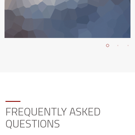
FREQUENTLY ASKED
QUESTIONS