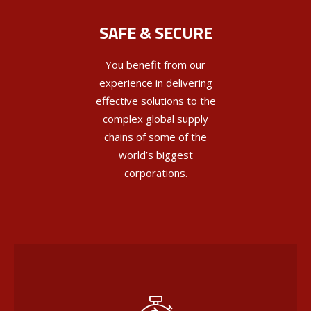
SAFE & SECURE
You benefit from our
experience in delivering
effective solutions to the
complex global supply
chains of some of the
world’s biggest
corporations.