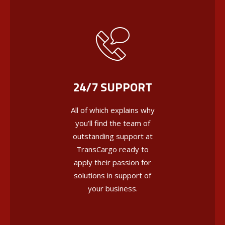
24/7 SUPPORT
All of which explains why
you’ll find the team of
outstanding support at
TransCargo ready to
apply their passion for
solutions in support of
your business.