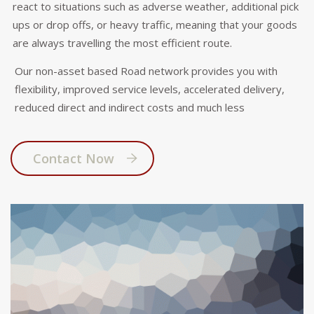
react to situations such as adverse weather, additional pick
ups or drop offs, or heavy traffic, meaning that your goods
are always travelling the most efficient route.
Our non-asset based Road network provides you with
flexibility, improved service levels, accelerated delivery,
reduced direct and indirect costs and much less
Contact Now