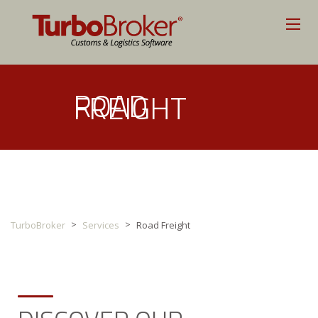
ROAD
FREIGHT
>
>
TurboBroker
Services
Road Freight