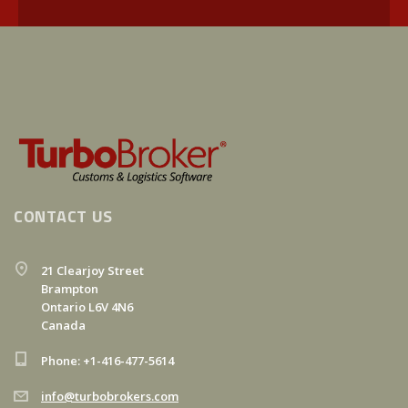
CONTACT US
21 Clearjoy Street
Brampton
Ontario L6V 4N6
Canada
Phone: +1-416-477-5614
info@turbobrokers.com