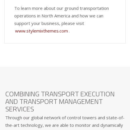
To learn more about our ground transportation
operations in North America and how we can
support your business, please visit
www.stylemixthemes.com
.
COMBINING TRANSPORT EXECUTION
AND TRANSPORT MANAGEMENT
SERVICES
Through our global network of control towers and state-of-
the-art technology, we are able to monitor and dynamically