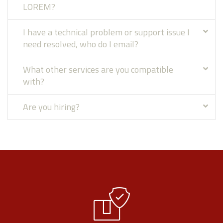
LOREM?
I have a technical problem or support issue I
need resolved, who do I email?
What other services are you compatible
with?
Are you hiring?