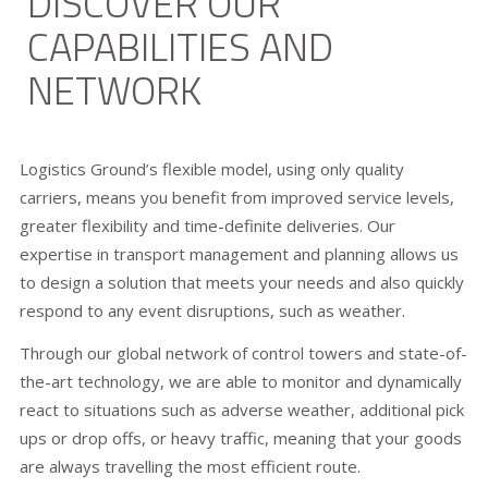
DISCOVER OUR
CAPABILITIES AND
NETWORK
Logistics Ground’s flexible model, using only quality
carriers, means you benefit from improved service levels,
greater flexibility and time-definite deliveries. Our
expertise in transport management and planning allows us
to design a solution that meets your needs and also quickly
respond to any event disruptions, such as weather.
Through our global network of control towers and state-of-
the-art technology, we are able to monitor and dynamically
react to situations such as adverse weather, additional pick
ups or drop offs, or heavy traffic, meaning that your goods
are always travelling the most efficient route.