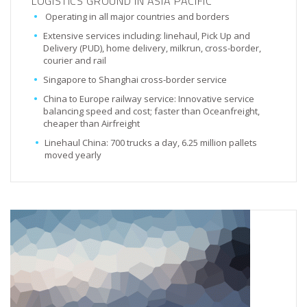
LOGISTICS GROUND IN ASIA PACIFIC
Operating in all major countries and borders
Extensive services including: linehaul, Pick Up and
Delivery (PUD), home delivery, milkrun, cross-border,
courier and rail
Singapore to Shanghai cross-border service
China to Europe railway service: Innovative service
balancing speed and cost; faster than Oceanfreight,
cheaper than Airfreight
Linehaul China: 700 trucks a day, 6.25 million pallets
moved yearly