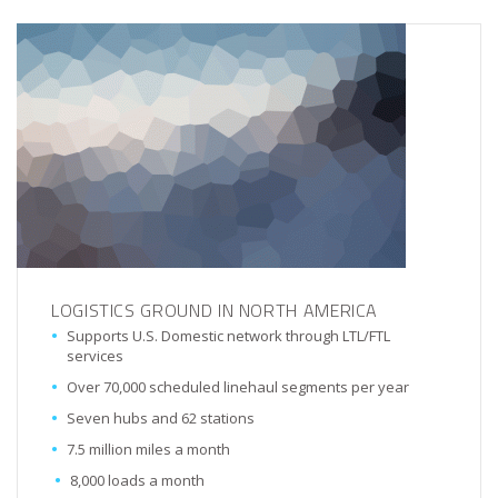
LOGISTICS GROUND IN NORTH AMERICA
Supports U.S. Domestic network through LTL/FTL
services
Over 70,000 scheduled linehaul segments per year
Seven hubs and 62 stations
7.5 million miles a month
8,000 loads a month