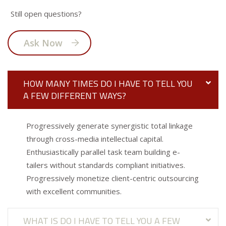
Still open questions?
Ask Now
HOW MANY TIMES DO I HAVE TO TELL YOU
A FEW DIFFERENT WAYS?
Progressively generate synergistic total linkage
through cross-media intellectual capital.
Enthusiastically parallel task team building e-
tailers without standards compliant initiatives.
Progressively monetize client-centric outsourcing
with excellent communities.
WHAT IS DO I HAVE TO TELL YOU A FEW