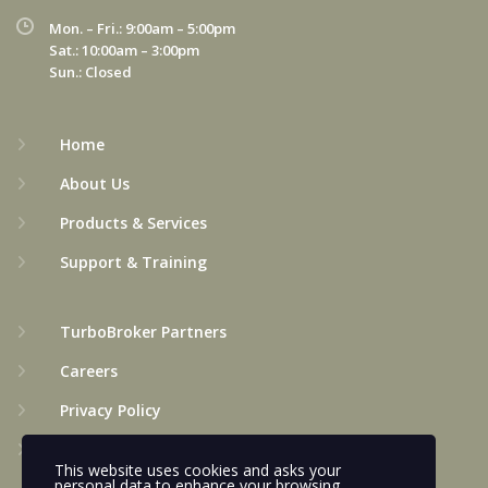
Mon. – Fri.: 9:00am – 5:00pm
Sat.: 10:00am – 3:00pm
Sun.: Closed
Home
About Us
Products & Services
Support & Training
TurboBroker Partners
Careers
Privacy Policy
Terms & Conditions
This website uses cookies and asks your
personal data to enhance your browsing