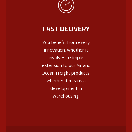
FAST DELIVERY
You benefit from every
innovation, whether it
involves a simple
extension to our Air and
Ocean Freight products,
whether it means a
development in
warehousing.