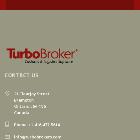
CONTACT US
21 Clearjoy Street
Brampton
Ontario L6V 4N6
Canada
Phone: +1-416-477-5614
info@turbobrokers.com