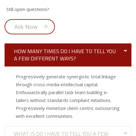
Still open questions?
Ask Now
HOW MANY TIMES DO I HAVE TO TELL YOU
A FEW DIFFERENT WAYS?
Progressively generate synergistic total linkage
through cross-media intellectual capital.
Enthusiastically parallel task team building e-
tailers without standards compliant initiatives.
Progressively monetize client-centric outsourcing
with excellent communities.
WHAT IS DO I HAVE TO TELL YOU A FEW