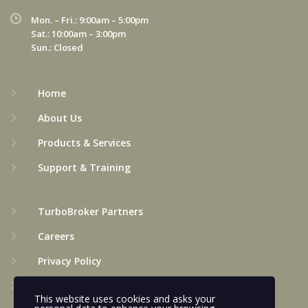
Mon. – Fri.: 9:00am – 5:00pm
Sat.: 10:00am – 3:00pm
Sun.: Closed
Home
About Us
Products & Services
Support & Training
TurboBroker Partners
Careers
Privacy Policy
Terms & Conditions
This website uses cookies and asks your