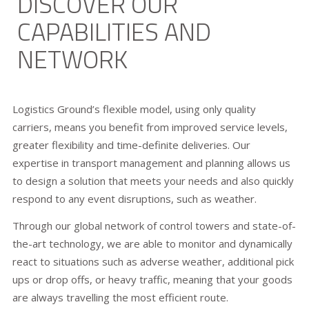
DISCOVER OUR
CAPABILITIES AND
NETWORK
Logistics Ground’s flexible model, using only quality
carriers, means you benefit from improved service levels,
greater flexibility and time-definite deliveries. Our
expertise in transport management and planning allows us
to design a solution that meets your needs and also quickly
respond to any event disruptions, such as weather.
Through our global network of control towers and state-of-
the-art technology, we are able to monitor and dynamically
react to situations such as adverse weather, additional pick
ups or drop offs, or heavy traffic, meaning that your goods
are always travelling the most efficient route.