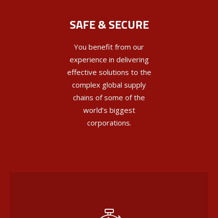
SAFE & SECURE
You benefit from our
experience in delivering
effective solutions to the
complex global supply
chains of some of the
world’s biggest
corporations.