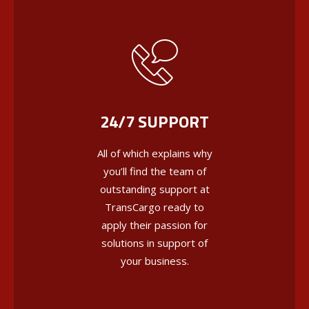
24/7 SUPPORT
All of which explains why
you’ll find the team of
outstanding support at
TransCargo ready to
apply their passion for
solutions in support of
your business.