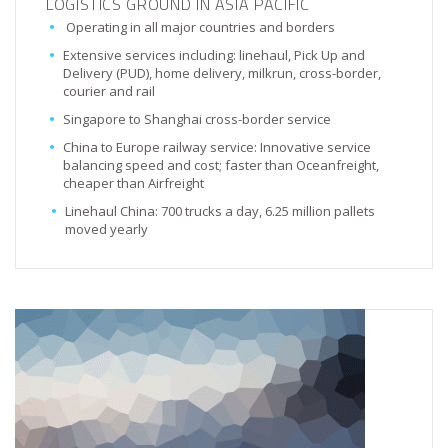
LOGISTICS GROUND IN ASIA PACIFIC
Operating in all major countries and borders
Extensive services including: linehaul, Pick Up and
Delivery (PUD), home delivery, milkrun, cross-border,
courier and rail
Singapore to Shanghai cross-border service
China to Europe railway service: Innovative service
balancing speed and cost; faster than Oceanfreight,
cheaper than Airfreight
Linehaul China: 700 trucks a day, 6.25 million pallets
moved yearly