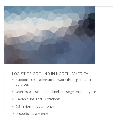
LOGISTICS GROUND IN NORTH AMERICA
Supports U.S. Domestic network through LTL/FTL
services
Over 70,000 scheduled linehaul segments per year
Seven hubs and 62 stations
7.5 million miles a month
8,000 loads a month