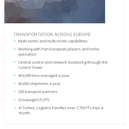
TRANSPORTATION ACROSS EUROPE
Multi-sector and multi-mode capabilities
Working with Pan-European players and niche
specialists
Central control and network monitoring through the
Control Tower
450,000 tons managed a year
40,000 shipments a year
200 transport partners
Groupage/LTL/FTL
In Turkey, Logistics handles over 7,700 FTL trips a
month