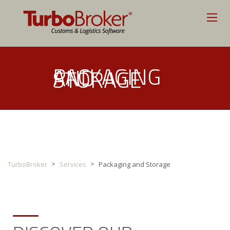
PACKAGING
AND
STORAGE
>
>
TurboBroker
Services
Packaging and Storage