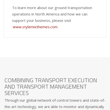
To learn more about our ground transportation
operations in North America and how we can
support your business, please visit
www.stylemixthemes.com
.
COMBINING TRANSPORT EXECUTION
AND TRANSPORT MANAGEMENT
SERVICES
Through our global network of control towers and state-of-
the-art technology, we are able to monitor and dynamically