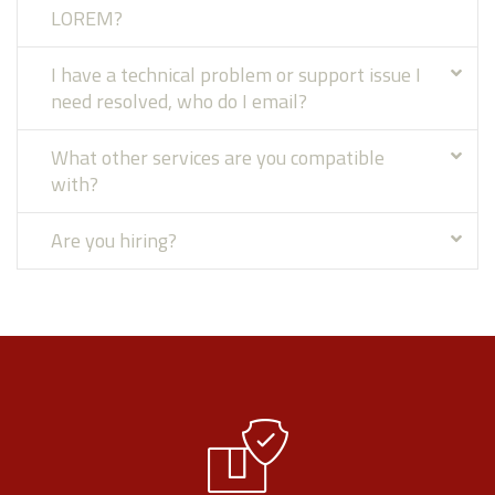
LOREM?
I have a technical problem or support issue I
need resolved, who do I email?
What other services are you compatible
with?
Are you hiring?