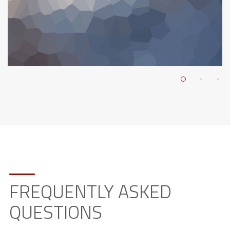
FREQUENTLY ASKED
QUESTIONS