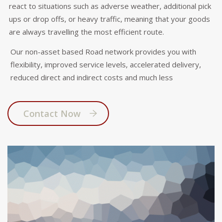
react to situations such as adverse weather, additional pick
ups or drop offs, or heavy traffic, meaning that your goods
are always travelling the most efficient route.
Our non-asset based Road network provides you with
flexibility, improved service levels, accelerated delivery,
reduced direct and indirect costs and much less
Contact Now