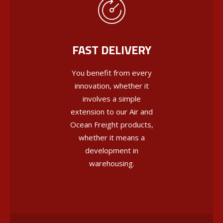
FAST DELIVERY
You benefit from every
innovation, whether it
involves a simple
extension to our Air and
Ocean Freight products,
whether it means a
development in
warehousing.