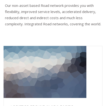
Our non-asset based Road network provides you with
flexibility, improved service levels, accelerated delivery,
reduced direct and indirect costs and much less
complexity. Integrated Road networks, covering the world.