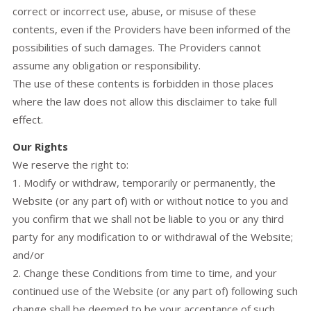
correct or incorrect use, abuse, or misuse of these
contents, even if the Providers have been informed of the
possibilities of such damages. The Providers cannot
assume any obligation or responsibility.
The use of these contents is forbidden in those places
where the law does not allow this disclaimer to take full
effect.
Our Rights
We reserve the right to:
1. Modify or withdraw, temporarily or permanently, the
Website (or any part of) with or without notice to you and
you confirm that we shall not be liable to you or any third
party for any modification to or withdrawal of the Website;
and/or
2. Change these Conditions from time to time, and your
continued use of the Website (or any part of) following such
change shall be deemed to be your acceptance of such