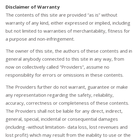
Disclaimer of Warranty
The contents of this site are provided “as is” without
warranty of any kind, either expressed or implied, including
but not limited to warranties of merchantability, fitness for
a purpose and non-infringement.
The owner of this site, the authors of these contents and in
general anybody connected to this site in any way, from
now on collectively called “Providers”, assume no
responsibility for errors or omissions in these contents.
The Providers further do not warrant, guarantee or make
any representation regarding the safety, reliability,
accuracy, correctness or completeness of these contents.
The Providers shall not be liable for any direct, indirect,
general, special, incidental or consequential damages
(including -without limitation- data loss, lost revenues and
lost profit) which may result from the inability to use or the