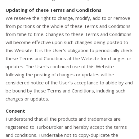
Updating of these Terms and Conditions
We reserve the right to change, modify, add to or remove
from portions or the whole of these Terms and Conditions
from time to time. Changes to these Terms and Conditions
will become effective upon such changes being posted to
this Website. It is the User’s obligation to periodically check
these Terms and Conditions at the Website for changes or
updates. The User’s continued use of this Website
following the posting of changes or updates will be
considered notice of the User’s acceptance to abide by and
be bound by these Terms and Conditions, including such
changes or updates.
Consent
I understand that all the products and trademarks are
registered to TurboBroker and hereby accept the terms
and conditions. I undertake not to copy/duplicate the