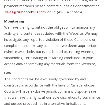
payment methods please contact our sales department at
sales@turbobrokers.com
or +1 (416) 477 5614.
Monitoring
We have the right, but not the obligation, to monitor any
activity and content associated with the Website. We may
investigate any reported violation of these Conditions or
complaints and take any action that we deem appropriate
(which may include, but is not limited to, issuing warnings,
suspending, terminating or attaching conditions to your
access and/or removing any materials from the Website).
Law
The Conditions will be exclusively governed by and
construed in accordance with the laws of Canada whose
Courts will have exclusive jurisdiction in any dispute, save
that we have the right, at our sole discretion, to commence
and pursue proceedings in alternative jurisdictions.