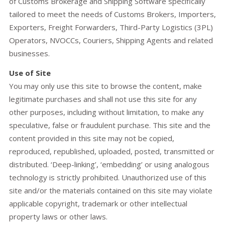
of Customs Brokerage and Shipping Software specifically
tailored to meet the needs of Customs Brokers, Importers,
Exporters, Freight Forwarders, Third-Party Logistics (3PL)
Operators, NVOCCs, Couriers, Shipping Agents and related
businesses.
Use of Site
You may only use this site to browse the content, make
legitimate purchases and shall not use this site for any
other purposes, including without limitation, to make any
speculative, false or fraudulent purchase. This site and the
content provided in this site may not be copied,
reproduced, republished, uploaded, posted, transmitted or
distributed. ‘Deep-linking’, ‘embedding’ or using analogous
technology is strictly prohibited. Unauthorized use of this
site and/or the materials contained on this site may violate
applicable copyright, trademark or other intellectual
property laws or other laws.