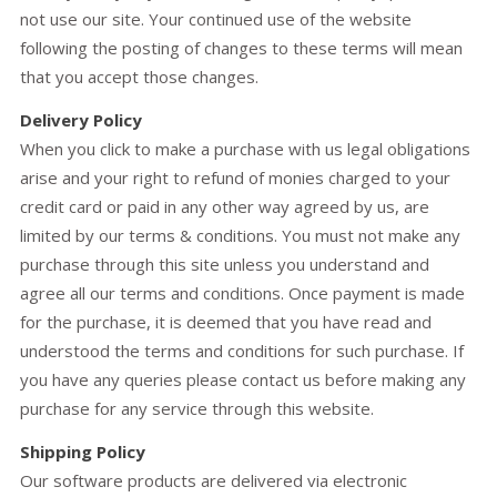
not use our site. Your continued use of the website
following the posting of changes to these terms will mean
that you accept those changes.
Delivery Policy
When you click to make a purchase with us legal obligations
arise and your right to refund of monies charged to your
credit card or paid in any other way agreed by us, are
limited by our terms & conditions. You must not make any
purchase through this site unless you understand and
agree all our terms and conditions. Once payment is made
for the purchase, it is deemed that you have read and
understood the terms and conditions for such purchase. If
you have any queries please contact us before making any
purchase for any service through this website.
Shipping Policy
Our software products are delivered via electronic