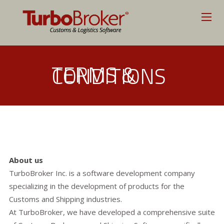
TERMS &
CONDITIONS
About us
TurboBroker Inc. is a software development company
specializing in the development of products for the
Customs and Shipping industries.
At TurboBroker, we have developed a comprehensive suite