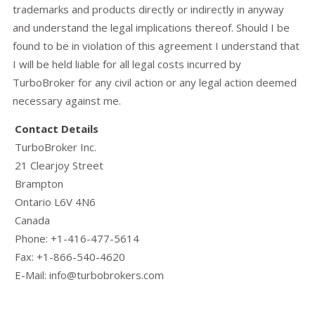
trademarks and products directly or indirectly in anyway
and understand the legal implications thereof. Should I be
found to be in violation of this agreement I understand that
I will be held liable for all legal costs incurred by
TurboBroker for any civil action or any legal action deemed
necessary against me.
Contact Details
TurboBroker Inc.
21 Clearjoy Street
Brampton
Ontario L6V 4N6
Canada
Phone: +1-416-477-5614
Fax: +1-866-540-4620
E-Mail: info@turbobrokers.com