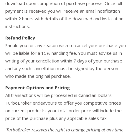
download upon completion of purchase process. Once full
payment is received you will receive an email notification
within 2 hours with details of the download and installation
instructions.
Refund Policy
Should you for any reason wish to cancel your purchase you
will be liable for a 15% handling fee. You must advise us in
writing of your cancellation within 7 days of your purchase
and any such cancellation must be signed by the person
who made the original purchase.
Payment Options and Pricing
All transactions will be processed in Canadian Dollars.
TurboBroker endeavours to offer you competitive prices
on current products; your total order price will include the
price of the purchase plus any applicable sales tax.
TurboBroker reserves the right to change pricing at any time