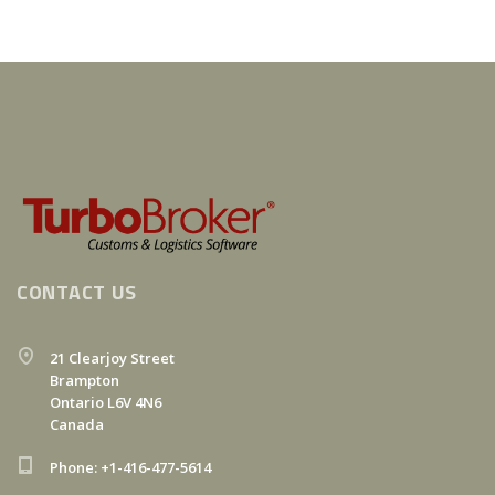
CONTACT US
21 Clearjoy Street
Brampton
Ontario L6V 4N6
Canada
Phone: +1-416-477-5614