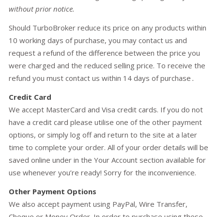
without prior notice.
Should TurboBroker reduce its price on any products within
10 working days of purchase, you may contact us and
request a refund of the difference between the price you
were charged and the reduced selling price. To receive the
refund you must contact us within 14 days of purchase
.
Credit Card
We accept MasterCard and Visa credit cards. If you do not
have a credit card please utilise one of the other payment
options, or simply log off and return to the site at a later
time to complete your order. All of your order details will be
saved online under in the Your Account section available for
use whenever you’re ready! Sorry for the inconvenience.
Other Payment Options
We also accept payment using PayPal, Wire Transfer,
Cheque or Money Order. In order to purchase using these