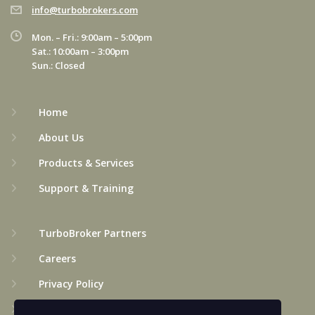
info@turbobrokers.com
Mon. – Fri.: 9:00am – 5:00pm
Sat.: 10:00am – 3:00pm
Sun.: Closed
Home
About Us
Products & Services
Support & Training
TurboBroker Partners
Careers
Privacy Policy
Terms & Conditions