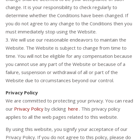
change. It is your responsibility to check regularly to
determine whether the Conditions have been changed. If
you do not agree to any change to the Conditions then you
must immediately stop using the Website.
3. We will use our reasonable endeavors to maintain the
Website. The Website is subject to change from time to
time. You will not be eligible for any compensation because
you cannot use any part of the Website or because of a
failure, suspension or withdrawal of all or part of the
Website due to circumstances beyond our control.
Privacy Policy
We are committed to protecting your privacy. You can read
our
Privacy Policy
by clicking
here
. This privacy policy
applies to all the web pages related to this website.
By using this website, you signify your acceptance of our
Privacy Policy. If you do not agree to this policy, please do