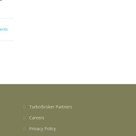
ents
TurboBroker Partners
Careers
Privacy Policy