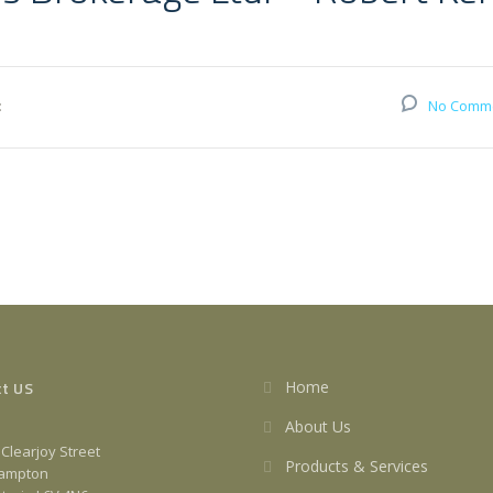
:
No Comm
t US
Home
About Us
 Clearjoy Street
Products & Services
ampton