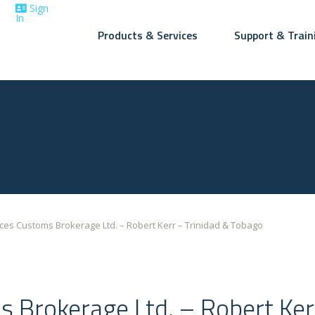
Sign
In
Products & Services
Support & Train
+1 (416)
7-5614
ices Customs Brokerage Ltd. – Robert Kerr – Trinidad & Tobago
s Brokerage Ltd. – Robert Ker