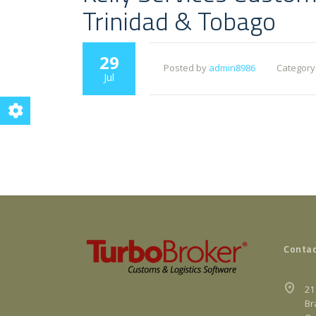
Trinidad & Tobago
29
Posted by
admin8986
Category
Jul
Contac
21
Br