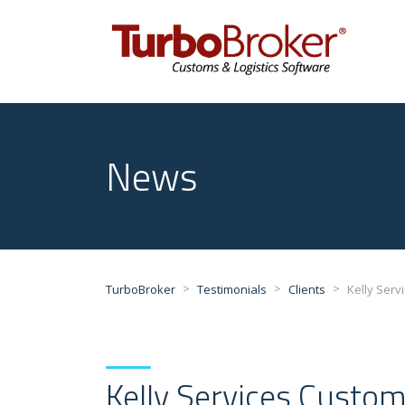
47
News
>
>
>
TurboBroker
Testimonials
Clients
Kelly Serv
Kelly Services Custom