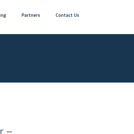
ing
Partners
Contact Us
r –