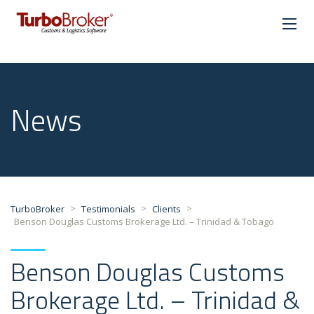
News
>
>
>
TurboBroker
Testimonials
Clients
Benson Douglas Customs Brokerage Ltd. – Trinidad & Tobago
Benson Douglas Customs
Brokerage Ltd. – Trinidad &