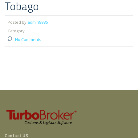
Tobago
Posted by
admin8986
Category:
No Comments
Contact US