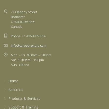
21 Clearjoy Street
Brampton
Ontario L6V 4N6
Canada
Phone: +1-416-477-5614
info@turbobrokers.com
Mon. – Fri.: 9:00am – 5:00pm
Sat.: 10:00am – 3:00pm
Sun.: Closed
Home
About Us
Products & Services
Support & Training