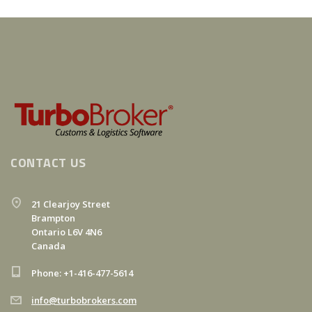
CONTACT US
21 Clearjoy Street
Brampton
Ontario L6V 4N6
Canada
Phone: +1-416-477-5614
info@turbobrokers.com