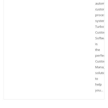
automat
customs
process
system,
TurboBr
Customs
Softwar
is
the
perfect
Customs
Manage
solution
to
help
you...