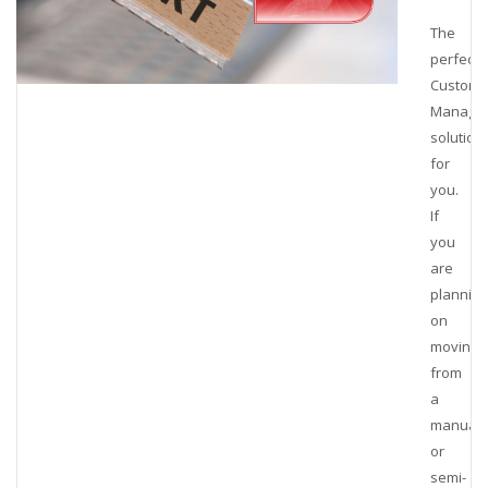
The
perfect
Customs
Manage
solution
for
you.
If
you
are
planning
on
moving
from
a
manual
or
semi-