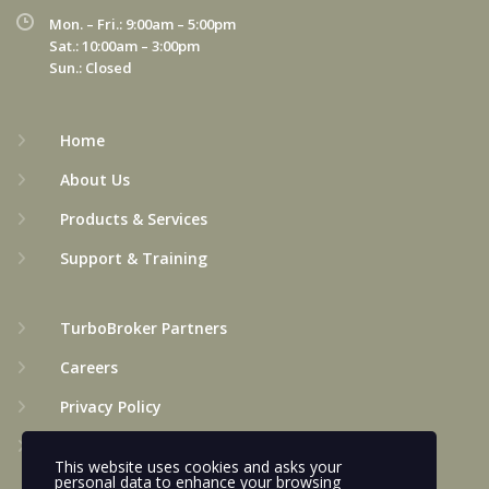
Mon. – Fri.: 9:00am – 5:00pm
Sat.: 10:00am – 3:00pm
Sun.: Closed
Home
About Us
Products & Services
Support & Training
TurboBroker Partners
Careers
Privacy Policy
Terms & Conditions
This website uses cookies and asks your
personal data to enhance your browsing