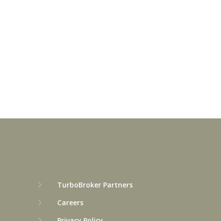
TurboBroker Partners
Careers
Privacy Policy