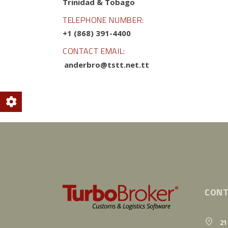
Trinidad & Tobago
TELEPHONE NUMBER:
+1 (868) 391-4400
CONTACT EMAIL:
anderbro@tstt.net.tt
CONT
21