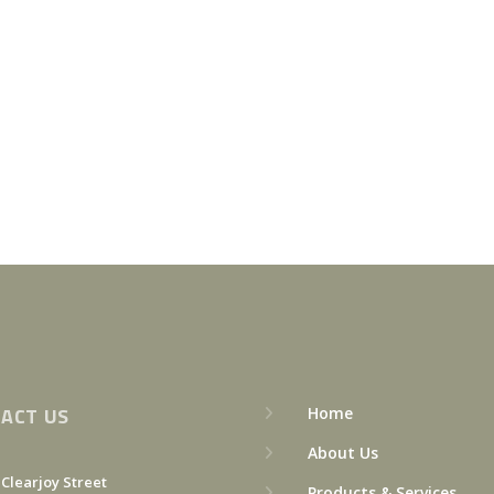
ACT US
Home
About Us
 Clearjoy Street
Products & Services