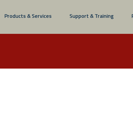
Products & Services
Support & Training