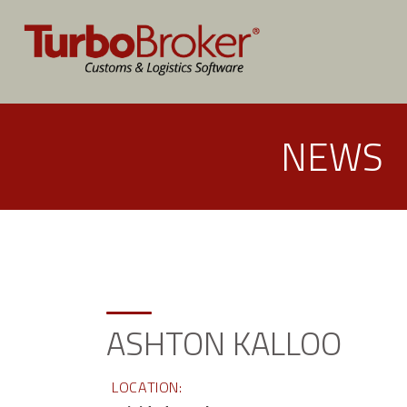
NEWS
ASHTON KALLOO
LOCATION: