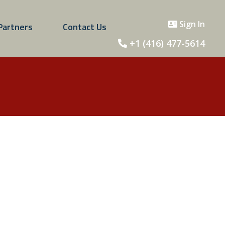
Sign In
Partners
Contact Us
+1 (416) 477-5614